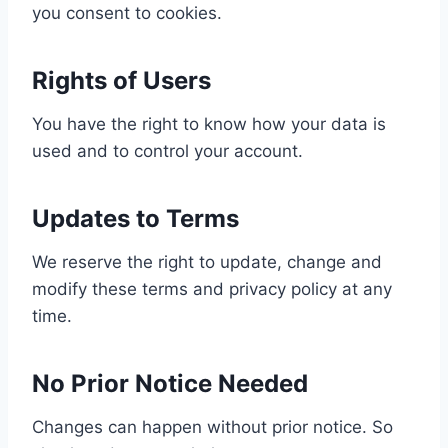
you consent to cookies.
Rights of Users
You have the right to know how your data is
used and to control your account.
Updates to Terms
We reserve the right to update, change and
modify these terms and privacy policy at any
time.
No Prior Notice Needed
Changes can happen without prior notice. So