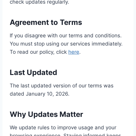
check updates regularly.
Agreement to Terms
If you disagree with our terms and conditions.
You must stop using our services immediately.
To read our policy, click
here
.
Last Updated
The last updated version of our terms was
dated January 10, 2026.
Why Updates Matter
We update rules to improve usage and your
browsing experience. Staying informed keeps