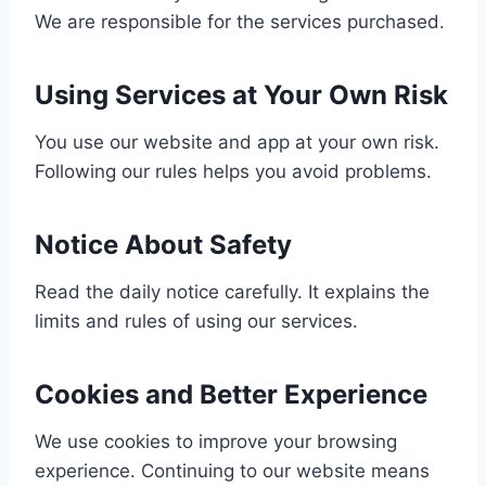
We are responsible for the services purchased.
Using Services at Your Own Risk
You use our website and app at your own risk.
Following our rules helps you avoid problems.
Notice About Safety
Read the daily notice carefully. It explains the
limits and rules of using our services.
Cookies and Better Experience
We use cookies to improve your browsing
experience. Continuing to our website means