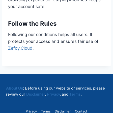
your account safe.
Follow the Rules
Following our conditions helps all users. It
protects your access and ensures fair use of
Zefoy.Cloud
.
About Us
:
Before using our website or services, please
review our
Disclaimer
,
Privacy
, and
Terms
.
Privacy
Terms
Disclaimer
Contact