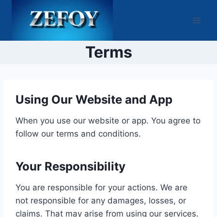
Skip
to
content
Terms
Using Our Website and App
When you use our website or app. You agree to
follow our terms and conditions.
Your Responsibility
You are responsible for your actions. We are
not responsible for any damages, losses, or
claims. That may arise from using our services.