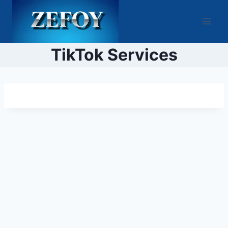
Skip
to
content
TikTok Services