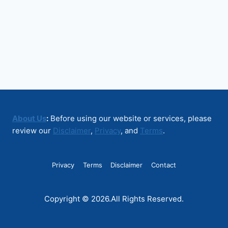
About Us
:
Before using our website or services, please
review our
Disclaimer
,
Privacy
, and
Terms
.
Privacy
Terms
Disclaimer
Contact
Copyright © 2026.All Rights Reserved.