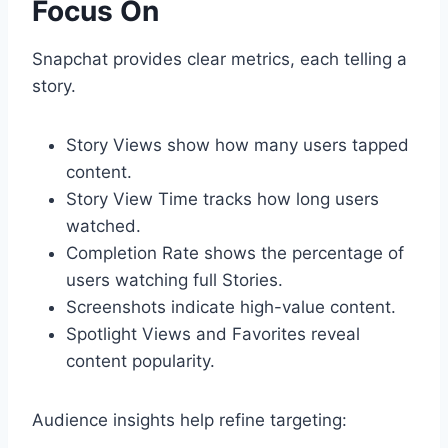
Focus On
Snapchat provides clear metrics, each telling a
story.
Story Views show how many users tapped
content.
Story View Time tracks how long users
watched.
Completion Rate shows the percentage of
users watching full Stories.
Screenshots indicate high-value content.
Spotlight Views and Favorites reveal
content popularity.
Audience insights help refine targeting: