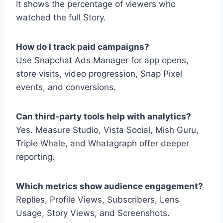
It shows the percentage of viewers who
watched the full Story.
How do I track paid campaigns?
Use Snapchat Ads Manager for app opens,
store visits, video progression, Snap Pixel
events, and conversions.
Can third-party tools help with analytics?
Yes. Measure Studio, Vista Social, Mish Guru,
Triple Whale, and Whatagraph offer deeper
reporting.
Which metrics show audience engagement?
Replies, Profile Views, Subscribers, Lens
Usage, Story Views, and Screenshots.