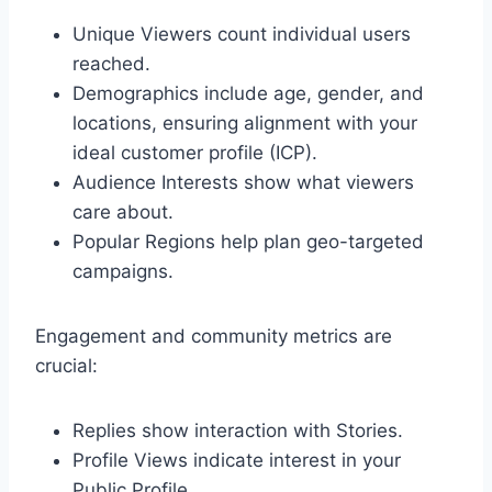
Unique Viewers count individual users
reached.
Demographics include age, gender, and
locations, ensuring alignment with your
ideal customer profile (ICP).
Audience Interests show what viewers
care about.
Popular Regions help plan geo-targeted
campaigns.
Engagement and community metrics are
crucial:
Replies show interaction with Stories.
Profile Views indicate interest in your
Public Profile.