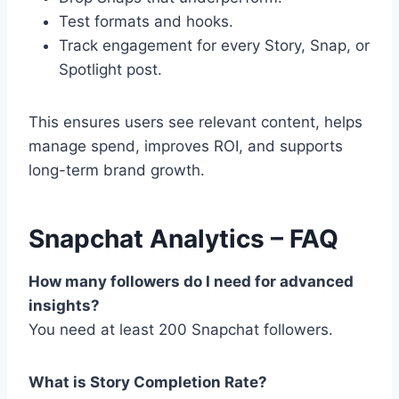
Test formats and hooks.
Track engagement for every Story, Snap, or
Spotlight post.
This ensures users see relevant content, helps
manage spend, improves ROI, and supports
long-term brand growth.
Snapchat Analytics – FAQ
How many followers do I need for advanced
insights?
You need at least 200 Snapchat followers.
What is Story Completion Rate?