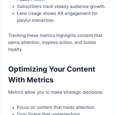
Subscribers track steady audience growth.
Lens Usage shows AR engagement for
playful interaction.
Tracking these metrics highlights content that
earns attention, inspires action, and builds
loyalty.
Optimizing Your Content
With Metrics
Metrics allow you to make strategic decisions:
Focus on content that holds attention.
Drop Snaps that underperform.