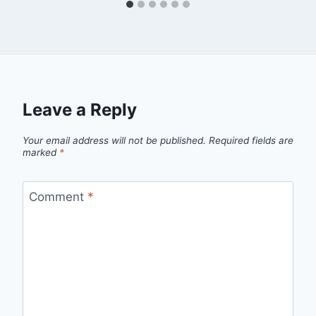
Leave a Reply
Your email address will not be published.
Required fields are
marked
*
Comment
*