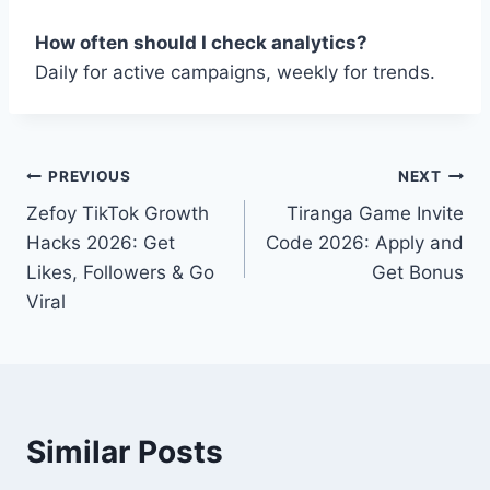
How often should I check analytics?
Daily for active campaigns, weekly for trends.
Post
PREVIOUS
NEXT
Zefoy TikTok Growth
Tiranga Game Invite
navigation
Hacks 2026: Get
Code 2026: Apply and
Likes, Followers & Go
Get Bonus
Viral
Similar Posts