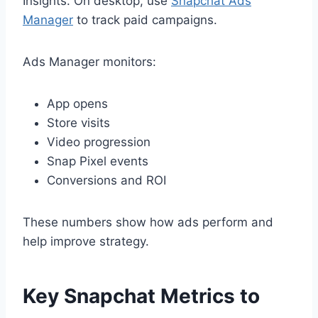
Insights. On desktop, use
Snapchat Ads
Manager
to track paid campaigns.
Ads Manager monitors:
App opens
Store visits
Video progression
Snap Pixel events
Conversions and ROI
These numbers show how ads perform and
help improve strategy.
Key Snapchat Metrics to