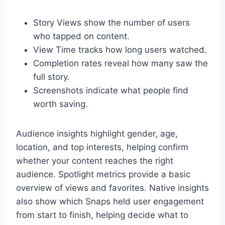
Story Views show the number of users
who tapped on content.
View Time tracks how long users watched.
Completion rates reveal how many saw the
full story.
Screenshots indicate what people find
worth saving.
Audience insights highlight gender, age,
location, and top interests, helping confirm
whether your content reaches the right
audience. Spotlight metrics provide a basic
overview of views and favorites. Native insights
also show which Snaps held user engagement
from start to finish, helping decide what to