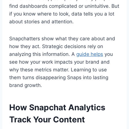
find dashboards complicated or unintuitive. But
if you know where to look, data tells you a lot
about stories and attention.
Snapchatters show what they care about and
how they act. Strategic decisions rely on
analyzing this information. A
guide helps
you
see how your work impacts your brand and
why these metrics matter. Learning to use
them turns disappearing Snaps into lasting
brand growth.
How Snapchat Analytics
Track Your Content