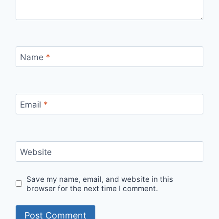
Name
*
Email
*
Website
Save my name, email, and website in this
browser for the next time I comment.