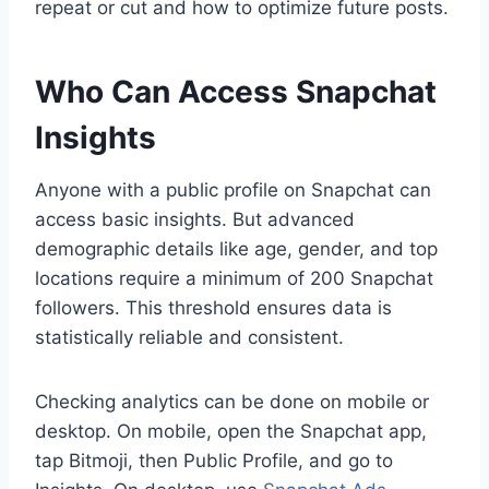
repeat or cut and how to optimize future posts.
Who Can Access Snapchat
Insights
Anyone with a public profile on Snapchat can
access basic insights. But advanced
demographic details like age, gender, and top
locations require a minimum of 200 Snapchat
followers. This threshold ensures data is
statistically reliable and consistent.
Checking analytics can be done on mobile or
desktop. On mobile, open the Snapchat app,
tap Bitmoji, then Public Profile, and go to