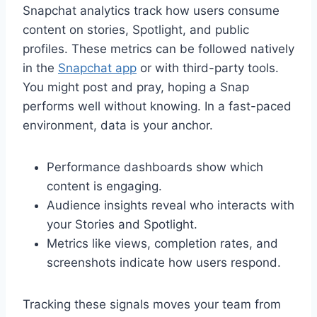
Snapchat analytics track how users consume
content on stories, Spotlight, and public
profiles. These metrics can be followed natively
in the
Snapchat app
or with third-party tools.
You might post and pray, hoping a Snap
performs well without knowing. In a fast-paced
environment, data is your anchor.
Performance dashboards show which
content is engaging.
Audience insights reveal who interacts with
your Stories and Spotlight.
Metrics like views, completion rates, and
screenshots indicate how users respond.
Tracking these signals moves your team from