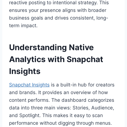
reactive posting to intentional strategy. This
ensures your presence aligns with broader
business goals and drives consistent, long-
term impact.
Understanding Native
Analytics with Snapchat
Insights
Snapchat Insights
is a built-in hub for creators
and brands. It provides an overview of how
content performs. The dashboard categorizes
data into three main views: Stories, Audience,
and Spotlight. This makes it easy to scan
performance without digging through menus.