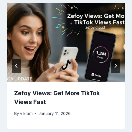
Zefoy Views: Get More TikTok
Views Fast
By
vikram
January 11, 2026