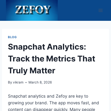
Skip
to
content
BLOG
Snapchat Analytics:
Track the Metrics That
Truly Matter
By
vikram
March 8, 2026
Snapchat analytics and Zefoy are key to
growing your brand. The app moves fast, and
content can disappear quickly. Many people