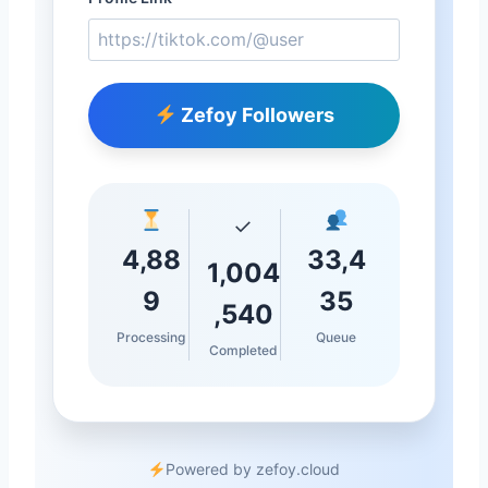
Zefoy Followers
✓
4,88
33,4
1,004
9
35
,540
Processing
Queue
Completed
Powered by zefoy.cloud