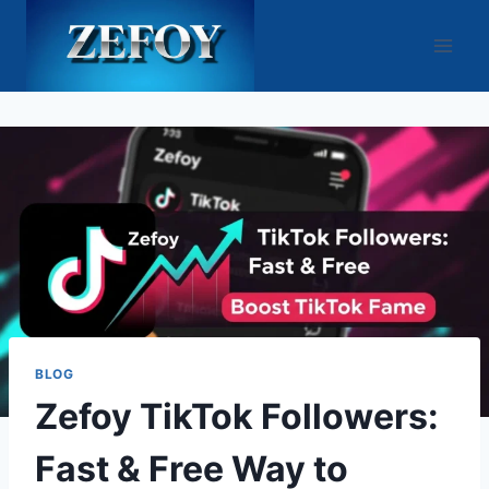
Skip
to
content
BLOG
Zefoy TikTok Followers:
Fast & Free Way to