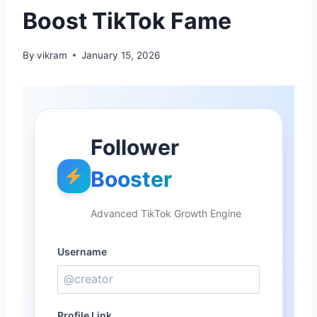
Boost TikTok Fame
By
vikram
January 15, 2026
Follower
Booster
Advanced TikTok Growth Engine
Username
Profile Link